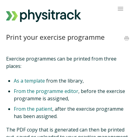
Toggle
Navigatio
Physitrack
Print your exercise programme
PT Direct
Exercise programmes can be printed from three
Contact support
places:
As a template
from the library,
From the programme editor
, before the exercise
programme is assigned,
From the patient
, after the exercise programme
has been assigned.
The PDF copy that is generated can then be printed
out, saved or uploaded to your practice management