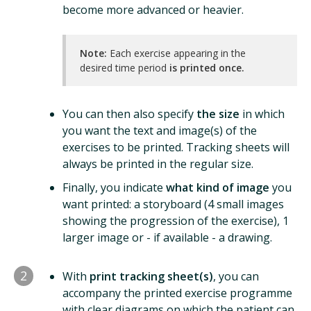
become more advanced or heavier.
Note:
Each exercise appearing in the
desired time period
is printed once.
You can then also specify
the size
in which
you want the text and image(s) of the
exercises to be printed. Tracking sheets will
always be printed in the regular size.
Finally, you indicate
what kind of image
you
want printed: a storyboard (4 small images
showing the progression of the exercise), 1
larger image or - if available - a drawing.
2
With
print tracking sheet(s)
, you can
accompany the printed exercise programme
with clear diagrams on which the patient can