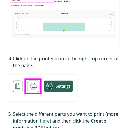
Click on the printer icon in the right top corner of
the page.
Select the different parts you want to print (more
information
here
) and then click the
Create
printable PDF
button