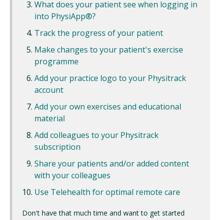
What does your patient see when logging in
into PhysiApp®?
Track the progress of your patient
Make changes to your patient's exercise
programme
Add your practice logo to your Physitrack
account
Add your own exercises and educational
material
Add colleagues to your Physitrack
subscription
Share your patients and/or added content
with your colleagues
Use Telehealth for optimal remote care
Don't have that much time and want to get started