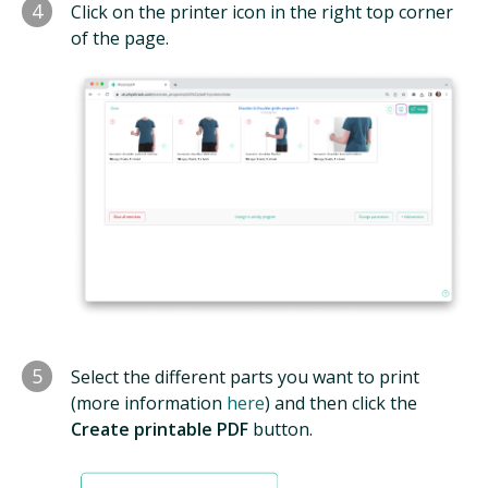
4
Click on the printer icon in the right top corner
of the page.
5
Select the different parts you want to print
(more information
here
) and then click the
Create printable PDF
button.