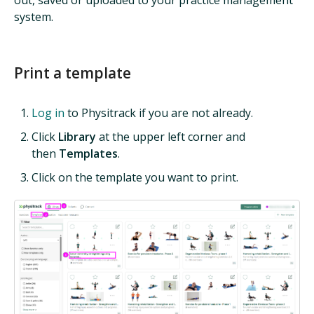
system.
Print a template
Log in
to Physitrack if you are not already.
Click
Library
at the upper left corner and
then
Templates
.
Click on the template you want to print.