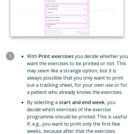
1
With
Print exercises
you decide whether you
want the exercises to be printed or not. This
may seem like a strange option, but it is
always possible that you only want to print
out a tracking sheet, for your own use or for
a patient who already knows the exercises.
By selecting a
start and end week
, you
decide which exercises of the exercise
programme should be printed. This is useful
if, e.g., you want to print only the first few
weeks, because after that the exercises