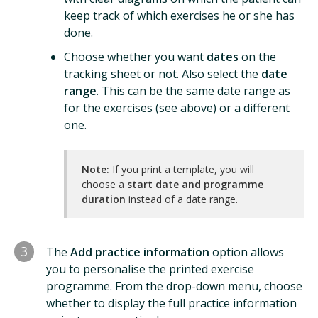
keep track of which exercises he or she has
done.
Choose whether you want
dates
on the
tracking sheet or not. Also select the
date
range
. This can be the same date range as
for the exercises (see above) or a different
one.
Note:
If you print a template, you will
choose a
start date and programme
duration
instead of a date range.
3
The
Add practice information
option allows
you to personalise the printed exercise
programme. From the drop-down menu, choose
whether to display the full practice information