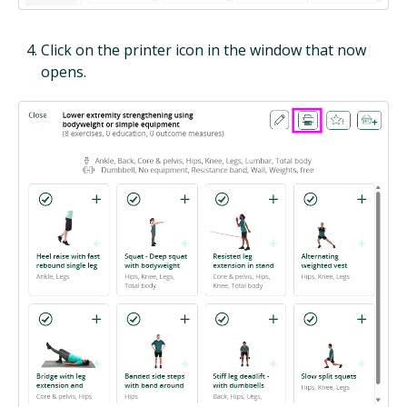
Click on the printer icon in the window that now
opens.