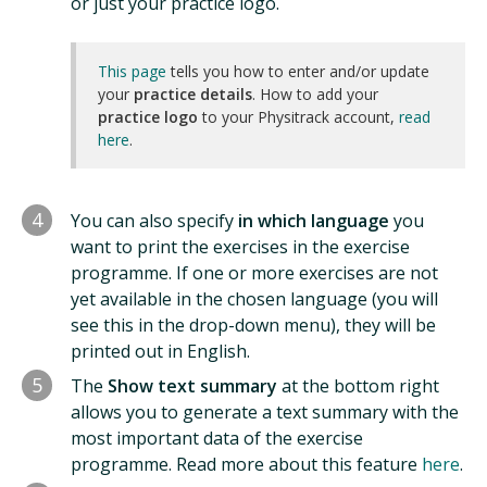
or just your practice logo.
This page
tells you how to enter and/or update
your
practice details
. How to add your
practice logo
to your Physitrack account,
read
here
.
4
You can also specify
in which language
you
want to print the exercises in the exercise
programme. If one or more exercises are not
yet available in the chosen language (you will
see this in the drop-down menu), they will be
printed out in English.
5
The
Show text summary
at the bottom right
allows you to generate a text summary with the
most important data of the exercise
programme. Read more about this feature
here
.