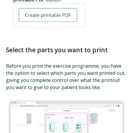
Select the parts you want to print
Before you print the exercise programme, you have
the option to select which parts you want printed out,
giving you complete control over what the printout
you want to give to your patient looks like.