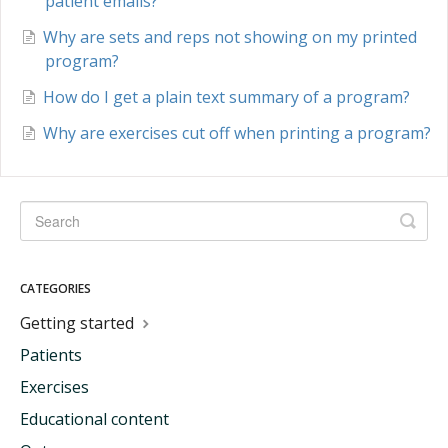
patient emails?
Why are sets and reps not showing on my printed
program?
How do I get a plain text summary of a program?
Why are exercises cut off when printing a program?
CATEGORIES
Getting started
Patients
Exercises
Educational content