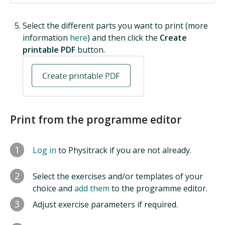
Select the different parts you want to print (more
information
here
) and then click the
Create
printable PDF
button.
Print from the programme editor
1
Log in
to Physitrack if you are not already.
2
Select the exercises and/or templates of your
choice and
add them
to the programme editor.
3
Adjust exercise parameters if required.