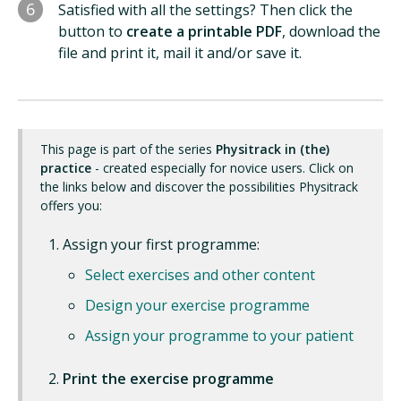
6
Satisfied with all the settings? Then click the
button to
create a printable PDF
, download the
file and print it, mail it and/or save it.
This page is part of the series
Physitrack in (the)
practice
- created especially for novice users. Click on
the links below and discover the possibilities Physitrack
offers you:
Assign your first programme:
Select exercises and other content
Design your exercise programme
Assign your programme to your patient
Print the exercise programme