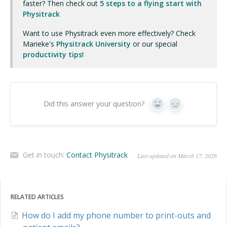
faster? Then check out
5 steps to a flying start with
Physitrack
Want to use Physitrack even more effectively? Check
Marieke's
Physitrack University
or our special
productivity tips
!
Did this answer your question?
Yes
No
Get in touch:
Contact Physitrack
Last updated on March 17, 2026
RELATED ARTICLES
How do I add my phone number to print-outs and