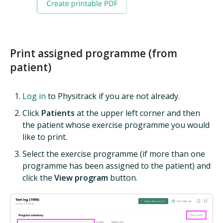
Print assigned programme (from
patient)
Log in
to Physitrack if you are not already.
Click
Patients
at the upper left corner and then
the patient whose exercise programme you would
like to print.
Select the exercise programme (if more than one
programme has been assigned to the patient) and
click the
View program
button.