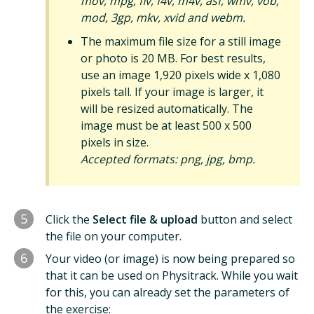
mov, mpg, flv, f4v, m4v, asf, wmv, vob,
mod, 3gp, mkv, xvid and webm.
The maximum file size for a still image
or photo is 20 MB. For best results,
use an image 1,920 pixels wide x 1,080
pixels tall. If your image is larger, it
will be resized automatically. The
image must be at least 500 x 500
pixels in size.
Accepted formats: png, jpg, bmp.
5
Click the
Select file & upload
button and select
the file on your computer.
6
Your video (or image) is now being prepared so
that it can be used on Physitrack. While you wait
for this, you can already set the parameters of
the exercise: