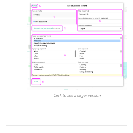
Click to see a larger version