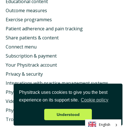
Educational content
Outcome measures
Exercise programmes
Patient adherence and pain tracking
Share patients & content
Connect menu
Subscription & payment
Your Physitrack account
Privacy & security
Integrations with practice management systems
Physitrack & health insurance
Physitrack uses cookies to give you the best
experience on its support site.
Cookie policy
Video consultation & Telehealth
Physitrack University
Understood
Troubleshooting
English