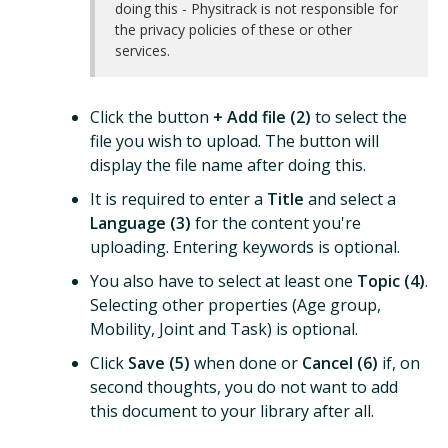
doing this - Physitrack is not responsible for
the privacy policies of these or other
services.
Click the button
+ Add file (2)
to select the
file you wish to upload. The button will
display the file name after doing this.
It is required to enter a
Title
and select a
Language (3)
for the content you're
uploading. Entering keywords is optional.
You also have to select at least one
Topic (4)
.
Selecting other properties (Age group,
Mobility, Joint and Task) is optional.
Click
Save (5)
when done or
Cancel (6)
if, on
second thoughts, you do not want to add
this document to your library after all.