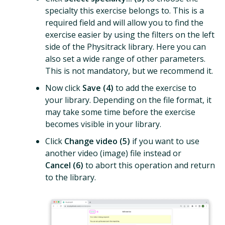
specialty this exercise belongs to. This is a
required field and will allow you to find the
exercise easier by using the filters on the left
side of the Physitrack library. Here you can
also set a wide range of other parameters.
This is not mandatory, but we recommend it.
Now click
Save (4)
to add the exercise to
your library. Depending on the file format, it
may take some time before the exercise
becomes visible in your library.
Click
Change video (5)
if you want to use
another video (image) file instead or
Cancel (6)
to abort this operation and return
to the library.