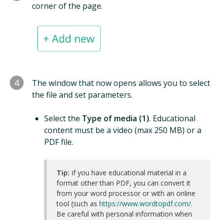
corner of the page.
4
The window that now opens allows you to select
the file and set parameters.
Select the
Type of media (1)
. Educational
content must be a video (max 250 MB) or a
PDF file.
Tip:
if you have educational material in a
format other than PDF, you can convert it
from your word processor or with an online
tool (such as
https://www.wordtopdf.com/
.
Be careful with personal information when