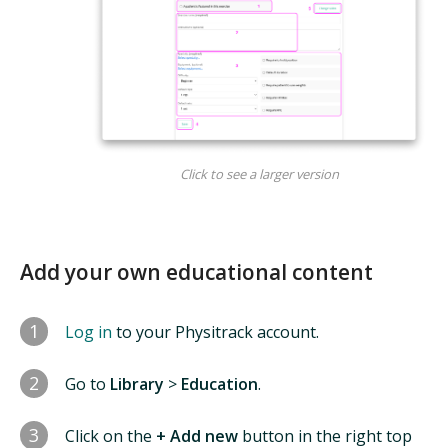
Click to see a larger version
Add your own educational content
1
Log in
to your Physitrack account.
2
Go to
Library
>
Education
.
3
Click on the
+ Add new
button in the right top