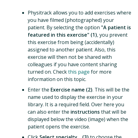
Physitrack allows you to add exercises where
you have filmed (photographed) your
patient. By selecting the option
"A patient is
featured in this exercise" (1)
, you prevent
this exercise from being (accidentally)
assigned to another patient. Also, this
exercise will then not be shared with
colleagues if you have content sharing
turned on. Check
this page
for more
information on this topic.
Enter the
Exercise name (2)
. This will be the
name used to display the exercise in your
library. It is a required field. Over here you
can also enter the
instructions
that will be
displayed below the video (image) when the
patient opens the exercise.
Click
Select specialty... (3)
to choose the