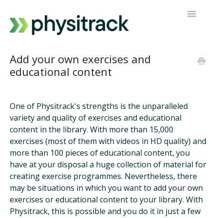
Toggle
Navigatio
Physitrack
Add your own exercises and
educational content
PT Direct
Contact support
One of Physitrack's strengths is the unparalleled
variety and quality of exercises and educational
content in the library. With more than 15,000
exercises (most of them with videos in HD quality) and
more than 100 pieces of educational content, you
have at your disposal a huge collection of material for
creating exercise programmes. Nevertheless, there
may be situations in which you want to add your own
exercises or educational content to your library. With
Physitrack, this is possible and you do it in just a few