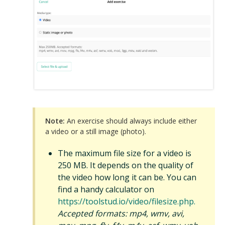
Note:
An exercise should always include either
a video or a still image (photo).
The maximum file size for a video is
250 MB. It depends on the quality of
the video how long it can be. You can
find a handy calculator on
https://toolstud.io/video/filesize.php.
Accepted formats: mp4, wmv, avi,