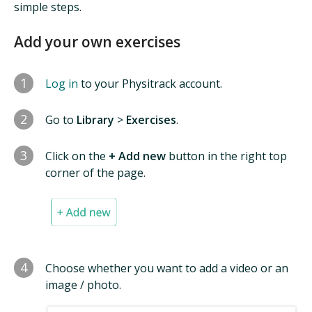
simple steps.
Add your own exercises
1
Log in
to your Physitrack account.
2
Go to
Library
>
Exercises
.
3
Click on the
+ Add new
button in the right top
corner of the page.
4
Choose whether you want to add a video or an
image / photo.