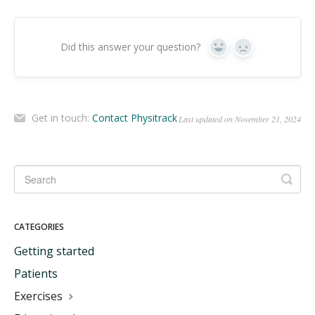
Did this answer your question?
Yes
No
Get in touch:
Contact Physitrack
Last updated on November 21, 2024
CATEGORIES
Getting started
Patients
Exercises