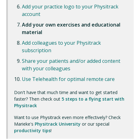
Add your practice logo to your Physitrack
account
Add your own exercises and educational
material
Add colleagues to your Physitrack
subscription
Share your patients and/or added content
with your colleagues
Use Telehealth for optimal remote care
Don't have that much time and want to get started
faster? Then check out
5 steps to a flying start with
Physitrack
Want to use Physitrack even more effectively? Check
Marieke's
Physitrack University
or our special
productivity tips
!