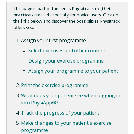
This page is part of the series
Physitrack in (the)
practice
- created especially for novice users. Click on
the links below and discover the possibilities Physitrack
offers you:
Assign your first programme:
Select exercises and other content
Design your exercise programme
Assign your programme to your patient
Print the exercise programme
What does your patient see when logging in
into PhysiApp®?
Track the progress of your patient
Make changes to your patient's exercise
programme