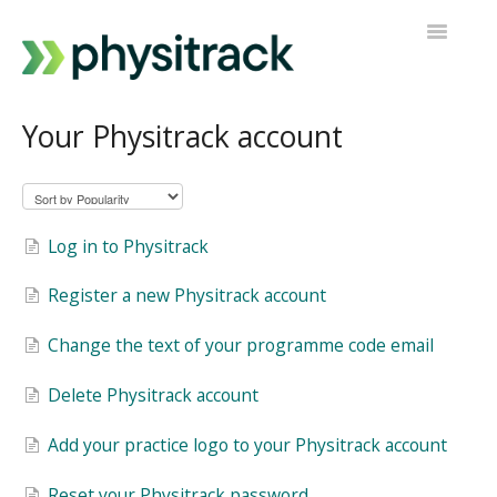
Toggle
Navigatio
Physitrack
Your Physitrack account
PT Direct
Contact support
Log in to Physitrack
Register a new Physitrack account
Change the text of your programme code email
Delete Physitrack account
Add your practice logo to your Physitrack account
Reset your Physitrack password