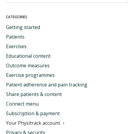
CATEGORIES
Getting started
Patients
Exercises
Educational content
Outcome measures
Exercise programmes
Patient adherence and pain tracking
Share patients & content
Connect menu
Subscription & payment
Your Physitrack account
Privacy & security