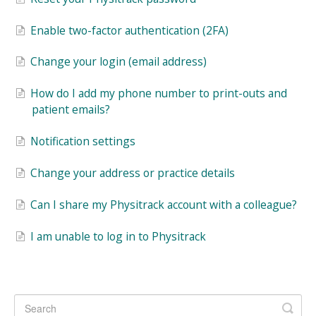
Enable two-factor authentication (2FA)
Change your login (email address)
How do I add my phone number to print-outs and
patient emails?
Notification settings
Change your address or practice details
Can I share my Physitrack account with a colleague?
I am unable to log in to Physitrack