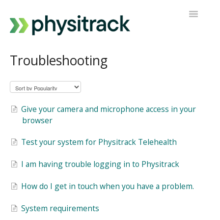
Toggle
Navigatio
Physitrack
Troubleshooting
PT Direct
Contact support
Give your camera and microphone access in your
browser
Test your system for Physitrack Telehealth
I am having trouble logging in to Physitrack
How do I get in touch when you have a problem.
System requirements