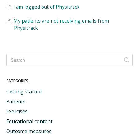
I am logged out of Physitrack
My patients are not receiving emails from
Physitrack
CATEGORIES
Getting started
Patients
Exercises
Educational content
Outcome measures