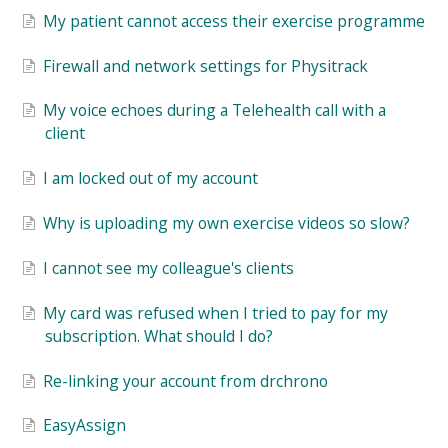
My patient cannot access their exercise programme
Firewall and network settings for Physitrack
My voice echoes during a Telehealth call with a
client
I am locked out of my account
Why is uploading my own exercise videos so slow?
I cannot see my colleague's clients
My card was refused when I tried to pay for my
subscription. What should I do?
Re-linking your account from drchrono
EasyAssign