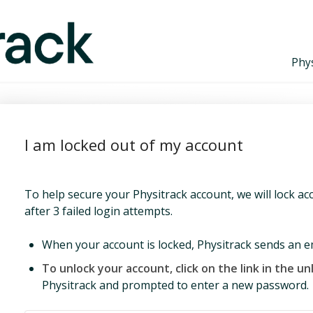
Phys
I am locked out of my account
To help secure your Physitrack account, we will lock a
after 3 failed login attempts.
When your account is locked, Physitrack sends an emai
To unlock your account, click on the link in the un
Physitrack and prompted to enter a new password.