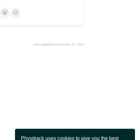
Yes
No
Last updated on October 22, 2022
Physitrack uses cookies to give you the best