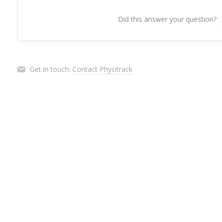
Did this answer your question?
Get in touch:
Contact Physitrack