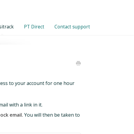
itrack
PT Direct
Contact support
ccess to your account for one hour
l with a link in it.
lock email.
You will then be taken to