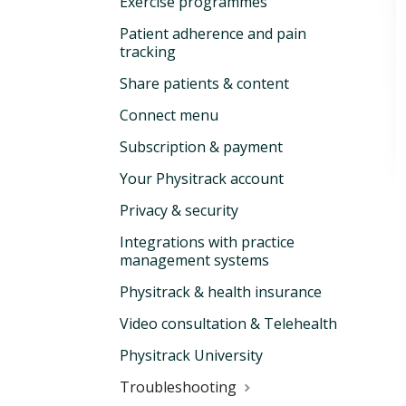
Exercise programmes
Patient adherence and pain
tracking
Share patients & content
Connect menu
Subscription & payment
Your Physitrack account
Privacy & security
Integrations with practice
management systems
Physitrack & health insurance
Video consultation & Telehealth
Physitrack University
Troubleshooting