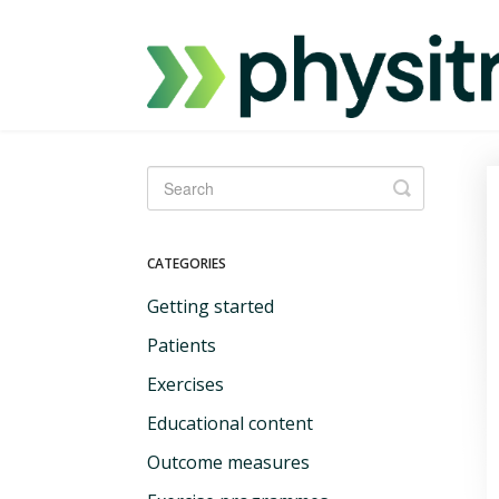
Toggle
Search
CATEGORIES
Getting started
Patients
Exercises
Educational content
Outcome measures