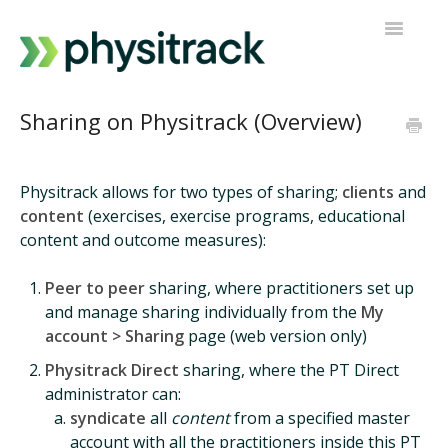
Toggle
Navigatio
Physitrack
Sharing on Physitrack (Overview)
PT Direct
Physitrack allows for two types of sharing;
clients
and
Contact support
content
(exercises, exercise programs, educational
content and outcome measures):
Peer to peer
sharing, where practitioners set up
and manage sharing individually from the
My
account > Sharing
page (web version only)
Physitrack Direct
sharing, where the PT Direct
administrator can:
syndicate
all
content
from a specified master
account with all the practitioners inside this PT