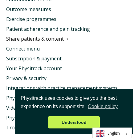
Outcome measures
Exercise programmes
Patient adherence and pain tracking
Share patients & content
Connect menu
Subscription & payment
Your Physitrack account
Privacy & security
Integrations with practice management systems
Physitrack & health insurance
Physitrack uses cookies to give you the best
experience on its support site.
Cookie policy
Video consultation & Telehealth
Physitrack University
Understood
Troubleshooting
English