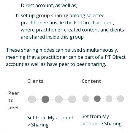
Direct account, as well as;
set up
group sharing
among selected
practitioners inside the PT Direct account,
where practitioner-created content and clients
are shared inside this group.
These sharing modes can be used simultaneously,
meaning that a practitioner can be part of a PT Direct
account as well as have peer to peer sharing.
Clients
Content
Peer
to
peer
Set from My
Set from My account
account > Sharing
> Sharing