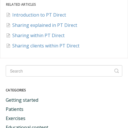
RELATED ARTICLES
Introduction to PT Direct
Sharing explained in PT Direct
Sharing within PT Direct
Sharing clients within PT Direct
CATEGORIES
Getting started
Patients
Exercises
Educational content