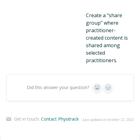
Create a "share
group" where
practitioner-
created content is
shared among
selected
practitioners.
Did this answer your question?
Yes
No
Get in touch:
Contact Physitrack
Last updated on October 22, 2022