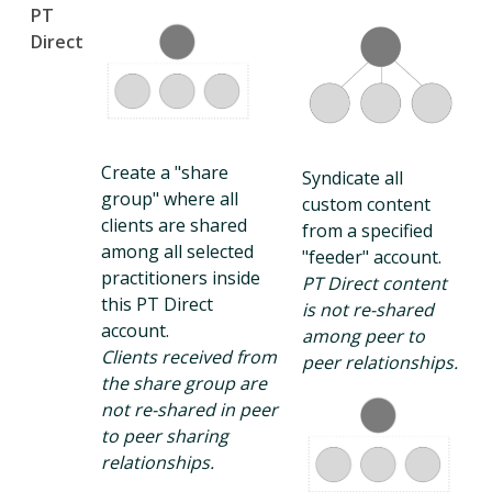
PT
Direct
Create a "share
Syndicate all
group" where all
custom content
clients are shared
from a specified
among all selected
"feeder" account.
practitioners inside
PT Direct content
this PT Direct
is not re-shared
account.
among peer to
Clients received from
peer relationships.
the share group are
not re-shared in peer
to peer sharing
relationships.