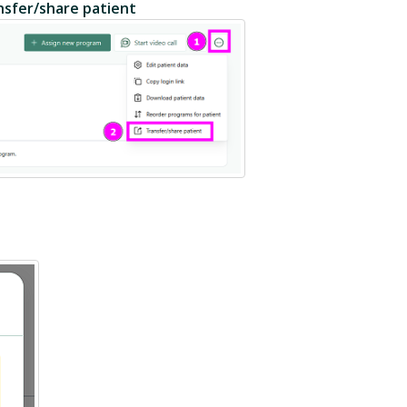
nsfer/share patient