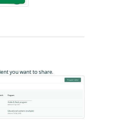
ent you want to share.