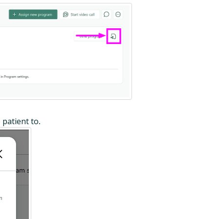
 patient to
.