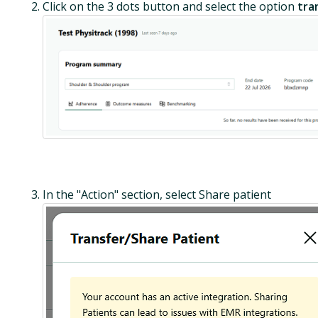
Click on the 3 dots button and select the option
tra
In the "Action" section, select Share patient