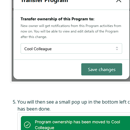
You will then see a small pop up in the bottom left c
has been done.