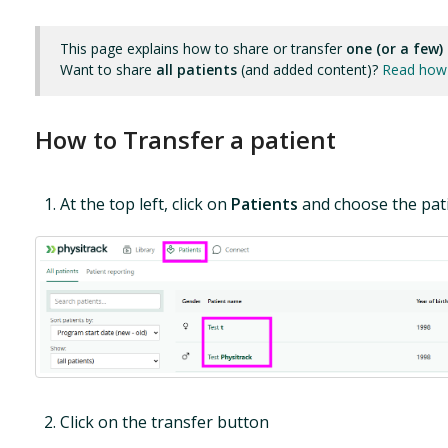
This page explains how to share or transfer
one (or a few)
Want to share
all patients
(and added content)?
Read how 
How to Transfer a patient
At the top left, click on
Patients
and choose the pati
Click on the transfer button