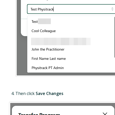
Then click
Save Changes