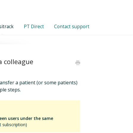
itrack
PT Direct
Contact support
a colleague
ansfer a patient (or some patients)
ple steps.
ween users under the same
 subscription)