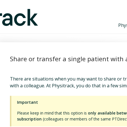
Phys
Share or transfer a single patient with 
There are situations when you may want to share or tr
with a colleague. At Physitrack, you do that in a few sim
Important
Please keep in mind that this option is
only available bet
subscription
(colleagues or members of the same PTDirect