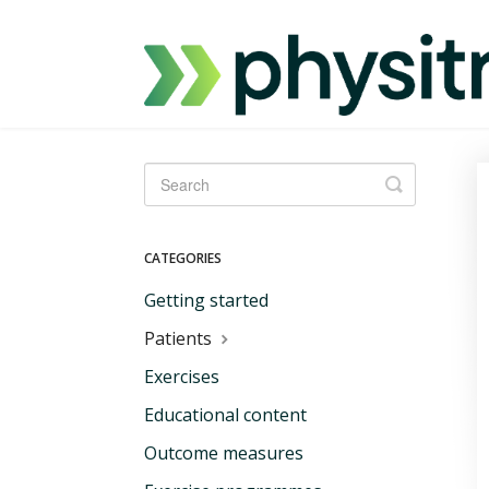
Toggle
Search
CATEGORIES
Getting started
Patients
Exercises
Educational content
Outcome measures