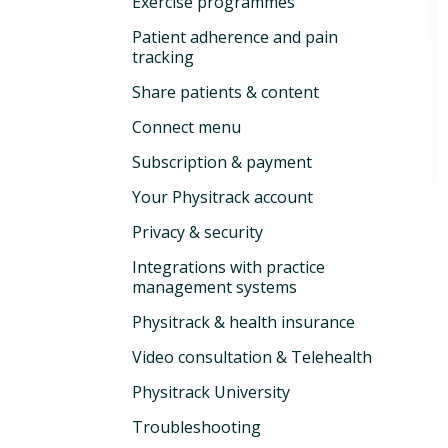
Exercise programmes
Patient adherence and pain
tracking
Share patients & content
Connect menu
Subscription & payment
Your Physitrack account
Privacy & security
Integrations with practice
management systems
Physitrack & health insurance
Video consultation & Telehealth
Physitrack University
Troubleshooting