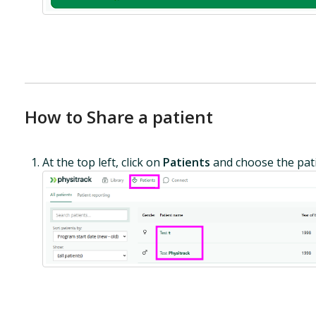
How to Share a patient
At the top left, click on
Patients
and choose the pati