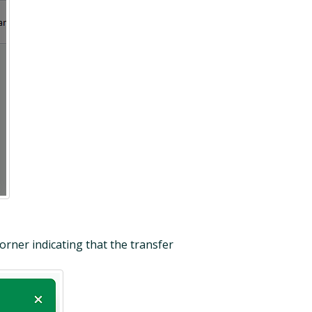
orner indicating that the transfer