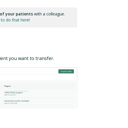
 of your patients
with a colleague.
to do that here
!
ent you want to transfer.