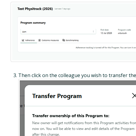
Then click on the colleague you wish to transfer the