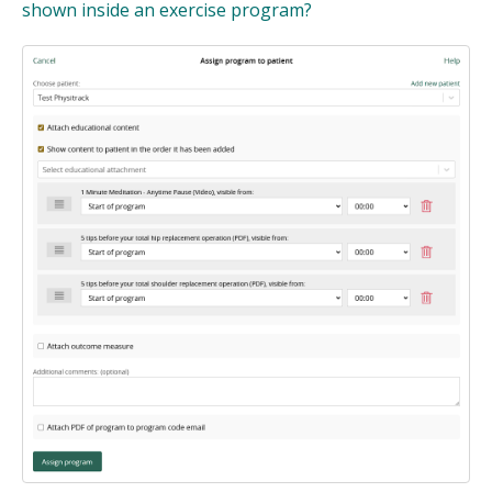
shown inside an exercise program?