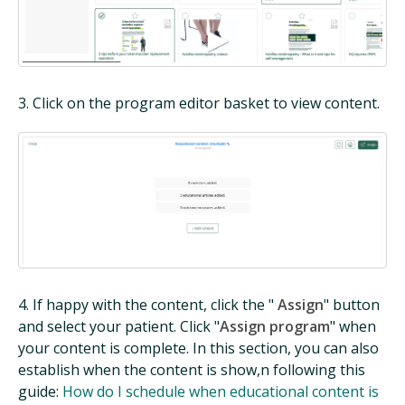
3. Click on the program editor basket to view content.
4. If happy with the content, click the "
Assign
" button
and select your patient. Click "
Assign program
" when
your content is complete. In this section, you can also
establish when the content is show,n following this
guide:
How do I schedule when educational content is