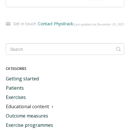
Get in touch:
Contact Physitrack
Last updated on December 18, 2025
CATEGORIES
Getting started
Patients
Exercises
Educational content
Outcome measures
Exercise programmes