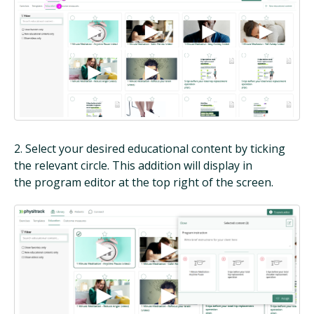
2. Select your desired educational content by ticking
the relevant circle. This addition will display in
the program editor at the top right of the screen.