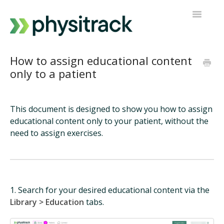
Toggle
Navigatio
Physitrack
How to assign educational content
only to a patient
PT Direct
Contact support
This document is designed to show you how to assign
educational content only to your patient, without the
need to assign exercises.
1. Search for your desired educational content via the
Library > Education
tabs.