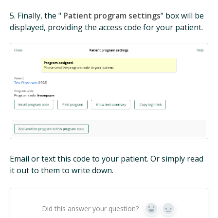
5. Finally, the "
Patient program settings
" box will be
displayed, providing the access code for your patient.
Email or text this code to your patient. Or simply read
it out to them to write down.
Did this answer your question?
Yes
No