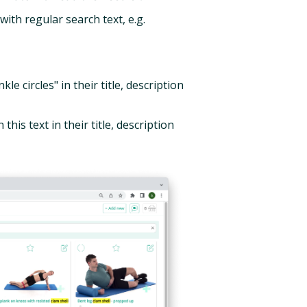
ith regular search text, e.g.
kle circles" in their title, description
 this text in their title, description