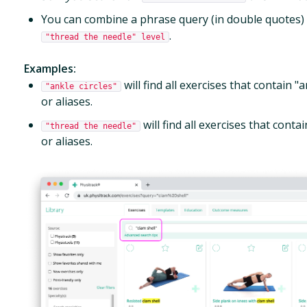
You can combine a phrase query (in double quotes) w
.
"thread the needle" level
Examples:
will find all exercises that contain "an
"ankle circles"
or aliases.
will find all exercises that contain
"thread the needle"
or aliases.