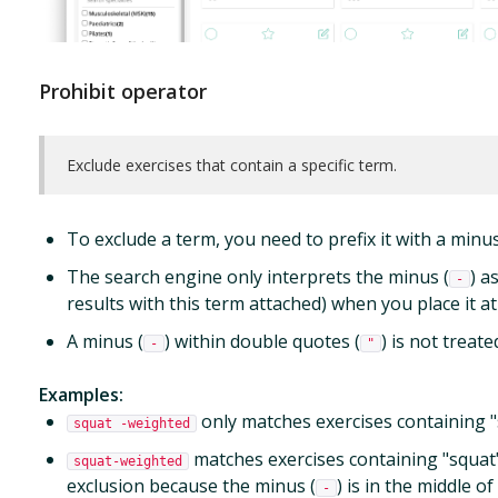
Prohibit operator
Exclude exercises that contain a specific term.
To exclude a term, you need to prefix it with a minus
The search engine only interprets the minus (
) a
-
results with this term attached) when you place it at
A minus (
) within double quotes (
) is not treat
-
"
Examples:
only matches exercises containing "s
squat -weighted
matches exercises containing "squat"
squat-weighted
exclusion because the minus (
) is in the middle of
-