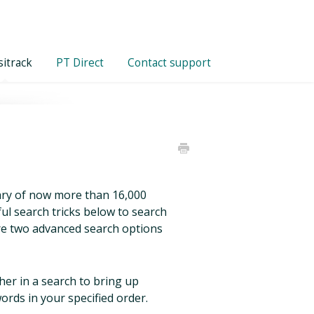
itrack
PT Direct
Contact support
brary of now more than 16,000
ful search tricks below to search
are two advanced search options
er in a search to bring up
ords in your specified order.