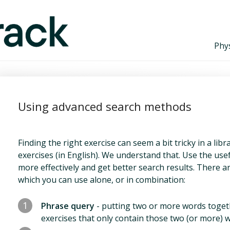
Phys
Using advanced search methods
Finding the right exercise can seem a bit tricky in a li
exercises (in English). We understand that. Use the use
more effectively and get better search results. There 
which you can use alone, or in combination:
1
Phrase query
- putting two or more words togeth
exercises that only contain those two (or more) w