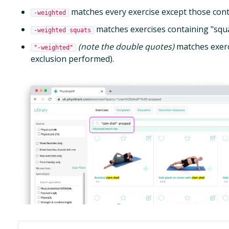
matches every exercise except those cont
-weighted
matches exercises containing "squat
-weighted squats
(note the double quotes)
matches exerc
"-weighted"
exclusion performed).