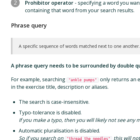
2
Prohibitor operator
- specifying a word you want 
containing that word from your search results.
Phrase query
A specific sequence of words matched next to one another.
A phrase query needs to be surrounded by double q
For example, searching
only returns an e
"ankle pumps"
in the exercise title, description or aliases.
The search is case-insensitive.
Typo-tolerance is disabled.
If you make a typo, then you will likely not see any 
Automatic pluralisation is disabled.
So if you search on
this will n
"thread the needles"