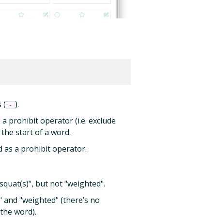
 (
).
-
s a prohibit operator (i.e. exclude
 the start of a word.
ed as a prohibit operator.
quat(s)", but not "weighted".
 and "weighted" (there’s no
 the word).