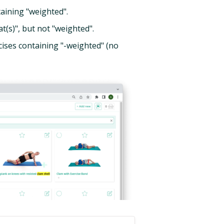
aining "weighted".
(s)", but not "weighted".
ises containing "-weighted" (no