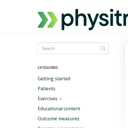
Toggle
Search
CATEGORIES
Getting started
Patients
Exercises
Educational content
Outcome measures