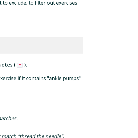
to exclude, to filter out exercises
uotes (
).
"
xercise if it contains "ankle pumps"
matches.
ot match "thread the needle".