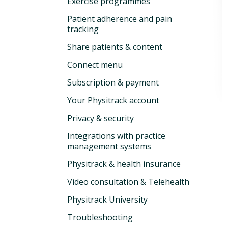
Exercise programmes
Patient adherence and pain
tracking
Share patients & content
Connect menu
Subscription & payment
Your Physitrack account
Privacy & security
Integrations with practice
management systems
Physitrack & health insurance
Video consultation & Telehealth
Physitrack University
Troubleshooting