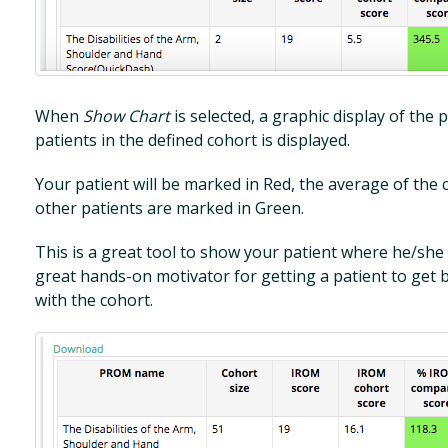
When
Show Chart
is selected, a graphic display of th
patients in the defined cohort is displayed.
Your patient will be marked in Red, the average of the 
other patients are marked in Green.
This is a great tool to show your patient where he/she 
great hands-on motivator for getting a patient to get b
with the cohort.