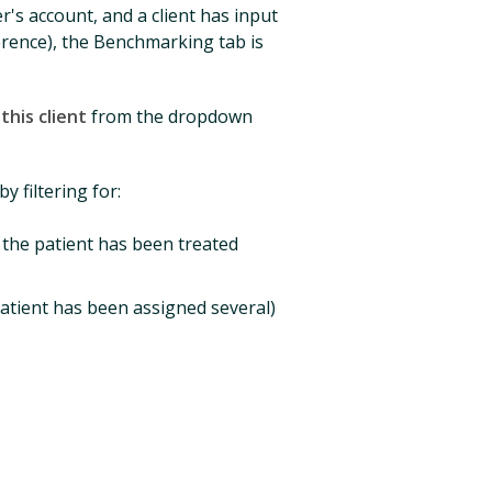
r's account, and a client has input
rence), the Benchmarking tab is
his client
from the dropdown
y filtering for:
f the patient has been treated
atient has been assigned several)