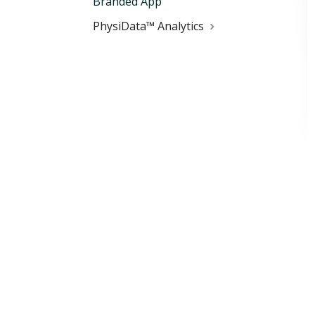
Branded App
PhysiData™ Analytics