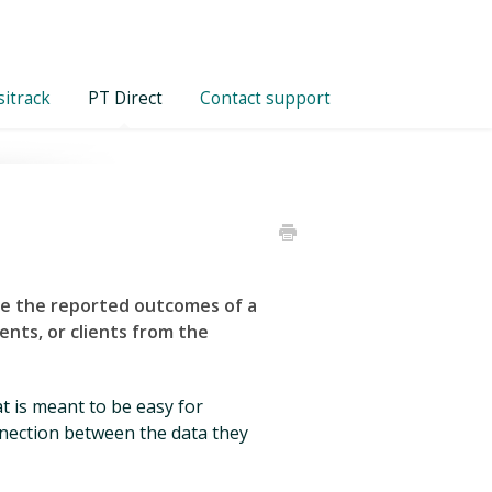
itrack
PT Direct
Contact support
re the reported outcomes of a
ients, or clients
from
the
 is meant to be easy for
onnection between the data they