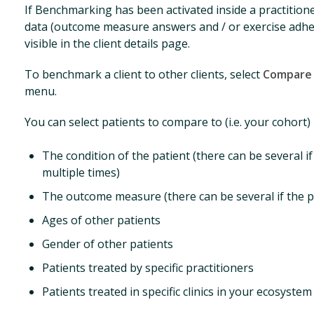
If Benchmarking has been activated inside a practitione
data (outcome measure answers and / or exercise adhe
visible in the client details page.
To benchmark a client to other clients, select
Compare t
menu.
You can select patients to compare to (i.e. your cohort) b
The condition of the patient (there can be several i
multiple times)
The outcome measure (there can be several if the p
Ages of other patients
Gender of other patients
Patients treated by specific practitioners
Patients treated in specific clinics in your ecosystem