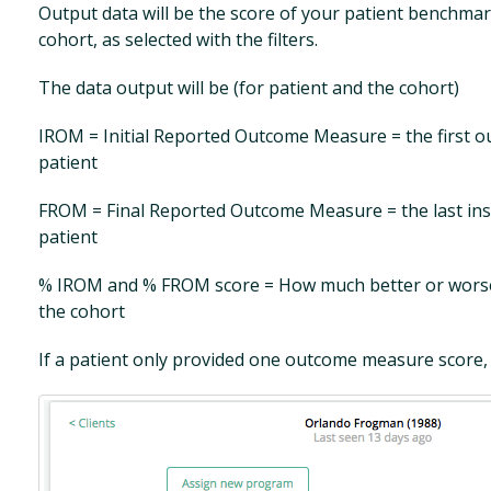
Output data will be the score of your patient benchma
cohort, as selected with the filters.
The data output will be (for patient and the cohort)
IROM = Initial Reported Outcome Measure = the first 
patient
FROM = Final Reported Outcome Measure = the last ins
patient
% IROM and % FROM score = How much better or worse 
the cohort
If a patient only provided one outcome measure score