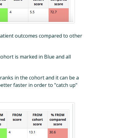
e patient outcomes compared to other
cohort is marked in Blue and all
ranks in the cohort and it can be a
etter faster in order to "catch up"