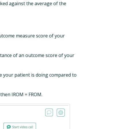
rked against the average of the
outcome measure score of your
tance of an outcome score of your
your patient is doing compared to
, then IROM = FROM.