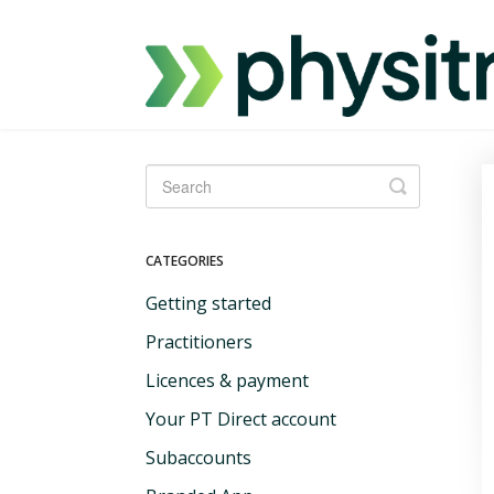
Toggle
Search
CATEGORIES
Getting started
Practitioners
Licences & payment
Your PT Direct account
Subaccounts