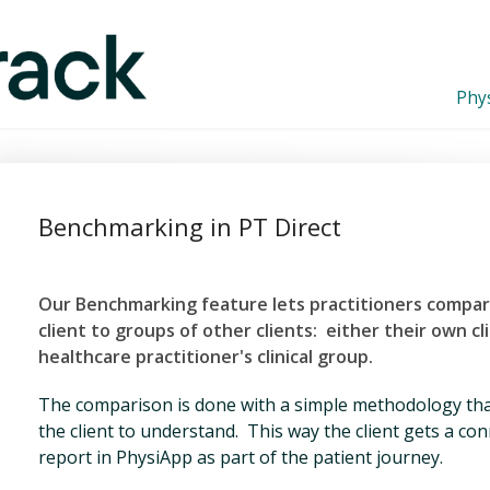
Phys
Benchmarking in PT Direct
Our Benchmarking feature lets practitioners compa
client to groups of other clients: either their ow
n cl
healthcare practitioner's clinical group.
The comparison is done with a simple methodology that
the client to understand. This way the client gets a c
report in PhysiApp as part of the patient journey.