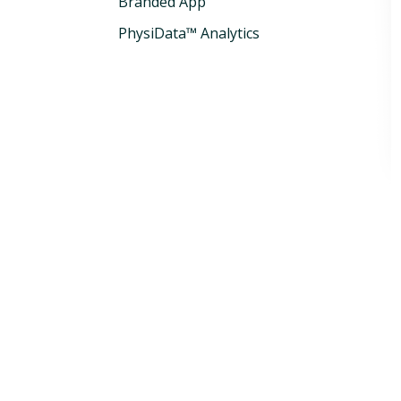
Branded App
PhysiData™ Analytics