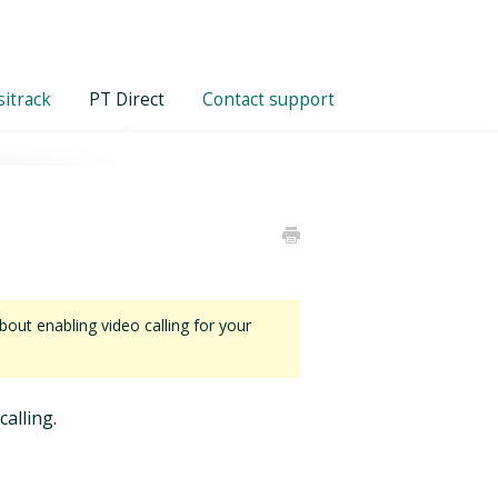
itrack
PT Direct
Contact support
out enabling video calling for your
calling.