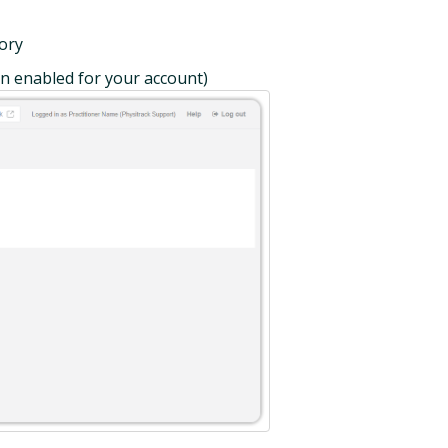
tory
en enabled for your account)