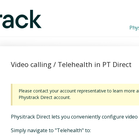
Phys
Video calling / Telehealth in PT Direct
Please contact your account representative to learn more ab
Physitrack Direct account.
Physitrack Direct lets you conveniently configure video 
Simply navigate to "Telehealth" to: