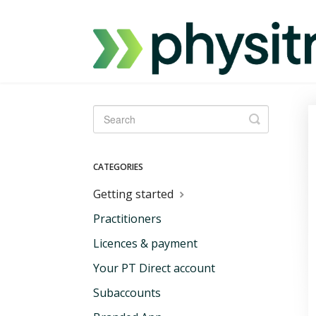
Toggle
Search
CATEGORIES
Getting started
Practitioners
Licences & payment
Your PT Direct account
Subaccounts