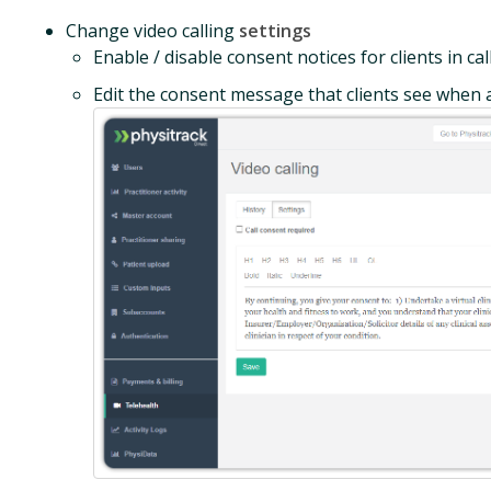
Change video calling
settings
Enable / disable consent notices for clients in cal
Edit the consent message that clients see when a 