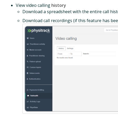
View video calling
history
Download a spreadsheet with the entire call his
Download call recordings (if this feature has be