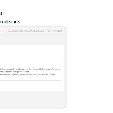
ls
call starts